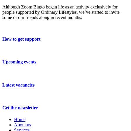
Although Zoom Bingo began life as an activity exclusively for
people supported by Ordinary Lifestyles, we’ve started to invite
some of our friends along in recent months.
How to get support
Upcoming events
Latest vacancies
Get the newsletter
Home
About us
Services