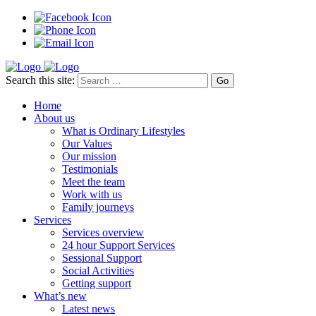
Search this site:
Home
About us
What is Ordinary Lifestyles
Our Values
Our mission
Testimonials
Meet the team
Work with us
Family journeys
Services
Services overview
24 hour Support Services
Sessional Support
Social Activities
Getting support
What’s new
Latest news