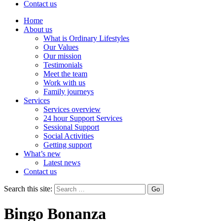
Contact us
Home
About us
What is Ordinary Lifestyles
Our Values
Our mission
Testimonials
Meet the team
Work with us
Family journeys
Services
Services overview
24 hour Support Services
Sessional Support
Social Activities
Getting support
What’s new
Latest news
Contact us
Search this site:
Bingo Bonanza