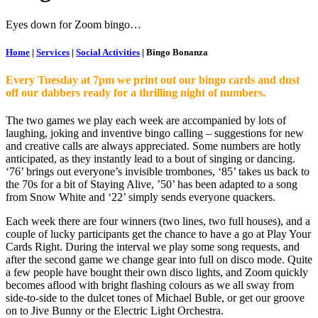
Eyes down for Zoom bingo…
Home
|
Services
|
Social Activities
|
Bingo Bonanza
Every Tuesday at 7pm we print out our bingo cards and dust
off our dabbers ready for a thrilling night of numbers.
The two games we play each week are accompanied by lots of
laughing, joking and inventive bingo calling – suggestions for new
and creative calls are always appreciated. Some numbers are hotly
anticipated, as they instantly lead to a bout of singing or dancing.
‘76’ brings out everyone’s invisible trombones, ‘85’ takes us back to
the 70s for a bit of Staying Alive, ’50’ has been adapted to a song
from Snow White and ‘22’ simply sends everyone quackers.
Each week there are four winners (two lines, two full houses), and a
couple of lucky participants get the chance to have a go at Play Your
Cards Right. During the interval we play some song requests, and
after the second game we change gear into full on disco mode. Quite
a few people have bought their own disco lights, and Zoom quickly
becomes aflood with bright flashing colours as we all sway from
side-to-side to the dulcet tones of Michael Buble, or get our groove
on to Jive Bunny or the Electric Light Orchestra.