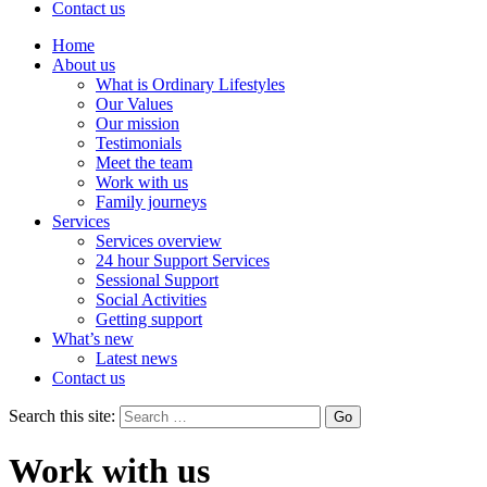
Contact us
Home
About us
What is Ordinary Lifestyles
Our Values
Our mission
Testimonials
Meet the team
Work with us
Family journeys
Services
Services overview
24 hour Support Services
Sessional Support
Social Activities
Getting support
What’s new
Latest news
Contact us
Search this site:
Work with us