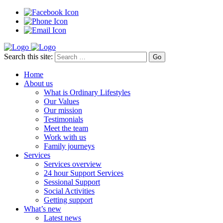
Search this site:
Home
About us
What is Ordinary Lifestyles
Our Values
Our mission
Testimonials
Meet the team
Work with us
Family journeys
Services
Services overview
24 hour Support Services
Sessional Support
Social Activities
Getting support
What’s new
Latest news