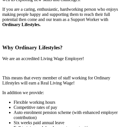
If you are a caring, enthusiastic, hardworking person who enjoys
making people happy and supporting them to reach their full
potential then come and our team as a Support Worker with
Ordinary Lifestyles.
Why Ordinary Lifestyles?
We are an accredited Living Wage Employer!
This means that every member of staff working for Ordinary
Lifestyles will earn a Real Living Wage!
In addition we provide:
Flexible working hours
Competitive rates of pay
Auto enrolment pension scheme (with enhanced employer
contribution)
Six weeks paid annual leave