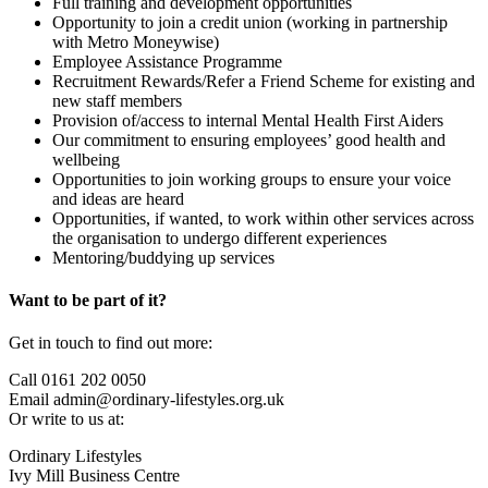
Full training and development opportunities
Opportunity to join a credit union (working in partnership
with Metro Moneywise)
Employee Assistance Programme
Recruitment Rewards/Refer a Friend Scheme for existing and
new staff members
Provision of/access to internal Mental Health First Aiders
Our commitment to ensuring employees’ good health and
wellbeing
Opportunities to join working groups to ensure your voice
and ideas are heard
Opportunities, if wanted, to work within other services across
the organisation to undergo different experiences
Mentoring/buddying up services
Want to be part of it?
Get in touch to find out more:
Call 0161 202 0050
Email admin@ordinary-lifestyles.org.uk
Or write to us at:
Ordinary Lifestyles
Ivy Mill Business Centre