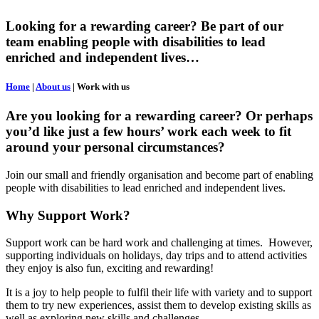
Looking for a rewarding career? Be part of our
team enabling people with disabilities to lead
enriched and independent lives…
Home
|
About us
|
Work with us
Are you looking for a rewarding career? Or perhaps
you’d like just a few hours’ work each week to fit
around your personal circumstances?
Join our small and friendly organisation and become part of enabling
people with disabilities to lead enriched and independent lives.
Why Support Work?
Support work can be hard work and challenging at times. However,
supporting individuals on holidays, day trips and to attend activities
they enjoy is also fun, exciting and rewarding!
It is a joy to help people to fulfil their life with variety and to support
them to try new experiences, assist them to develop existing skills as
well as exploring new skills and challenges.