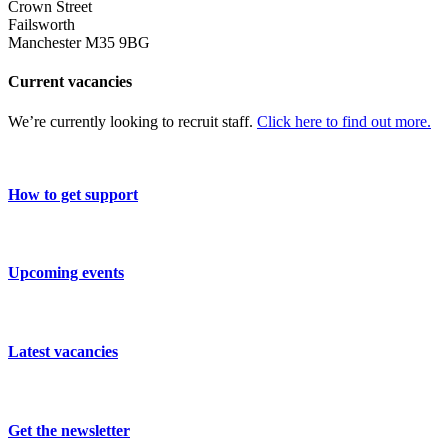
Crown Street
Failsworth
Manchester M35 9BG
Current vacancies
We’re currently looking to recruit staff.
Click here to find out more.
How to get support
Upcoming events
Latest vacancies
Get the newsletter